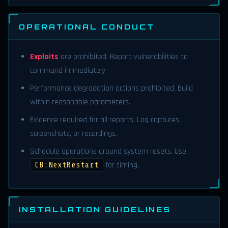
OPERATIONAL CONDUCT
Exploits
are prohibited. Report vulnerabilities to
command immediately.
Performance degradation actions prohibited. Build
within reasonable parameters.
Evidence required for all reports. Log captures,
screenshots, or recordings.
Schedule operations around system resets. Use
for timing.
CB:NextRestart
INSTALLATION GUIDELINES