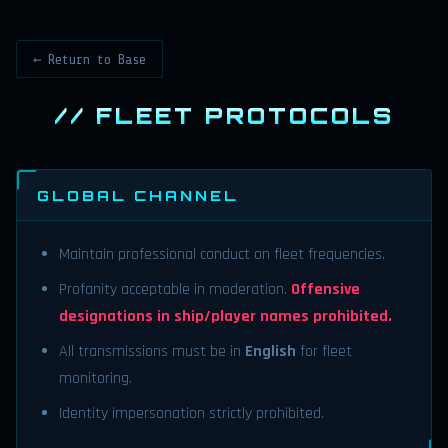
← Return to Base
// FLEET PROTOCOLS
GLOBAL CHANNEL
Maintain professional conduct on fleet frequencies.
Profanity acceptable in moderation.
Offensive
designations in ship/player names prohibited.
All transmissions must be in
English
for fleet
monitoring.
Identity impersonation strictly prohibited.