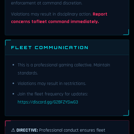
enforcement at command discretion.
Violations may result in disciplinary action.
Report
concerns tofleet command immediately.
FLEET COMMUNICATION
This is a professional gaming collective. Maintain
standards.
Violations may result in restrictions.
Join the fleet frequency for updates:
https://discord.gg/G2BFZYSwG3
⚠
DIRECTIVE:
Professional conduct ensures fleet