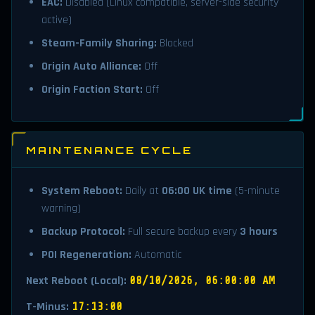
EAC:
Disabled (Linux compatible, server-side security
active)
Steam-Family Sharing:
Blocked
Origin Auto Alliance:
Off
Origin Faction Start:
Off
MAINTENANCE CYCLE
System Reboot:
Daily at
06:00 UK time
(5-minute
warning)
Backup Protocol:
Full secure backup every
3 hours
POI Regeneration:
Automatic
Next Reboot (Local):
08/10/2026, 06:00:00 AM
T-Minus:
17:13:00