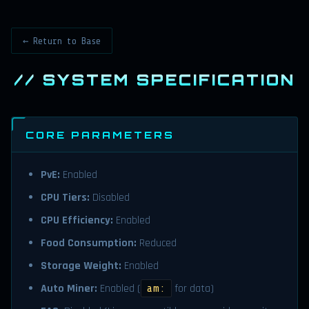
← Return to Base
// SYSTEM SPECIFICATION
CORE PARAMETERS
PvE:
Enabled
CPU Tiers:
Disabled
CPU Efficiency:
Enabled
Food Consumption:
Reduced
Storage Weight:
Enabled
Auto Miner:
Enabled (
for data)
am: