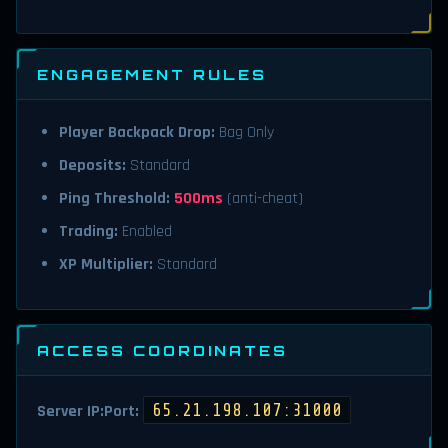
ENGAGEMENT RULES
Player Backpack Drop:
Bag Only
Deposits:
Standard
Ping Threshold:
500ms
(anti-cheat)
Trading:
Enabled
XP Multiplier:
Standard
ACCESS COORDINATES
65.21.198.107:31000
Server IP:Port: