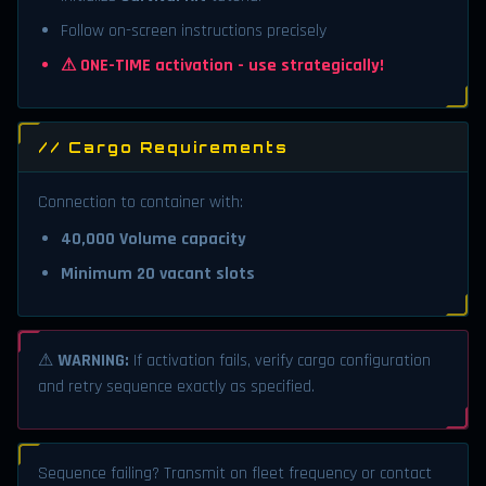
Follow on-screen instructions precisely
⚠ ONE-TIME activation - use strategically!
// Cargo Requirements
Connection to container with:
40,000 Volume capacity
Minimum 20 vacant slots
⚠
WARNING:
If activation fails, verify cargo configuration
and retry sequence exactly as specified.
Sequence failing? Transmit on fleet frequency or contact