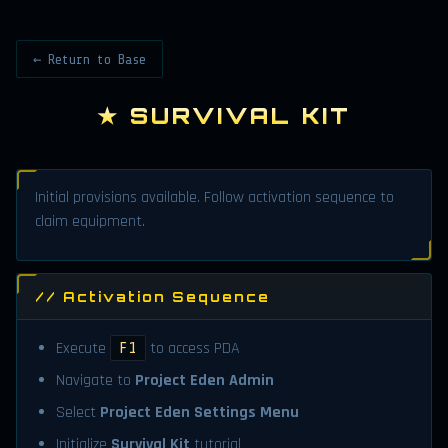
← Return to Base
★ SURVIVAL KIT
Initial provisions available. Follow activation sequence to
claim equipment.
// Activation Sequence
Execute
to access PDA
F1
Navigate to
Project Eden Admin
Select
Project Eden Settings Menu
Initialize
Survival Kit
tutorial